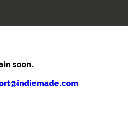
ain soon.
ort@indiemade.com