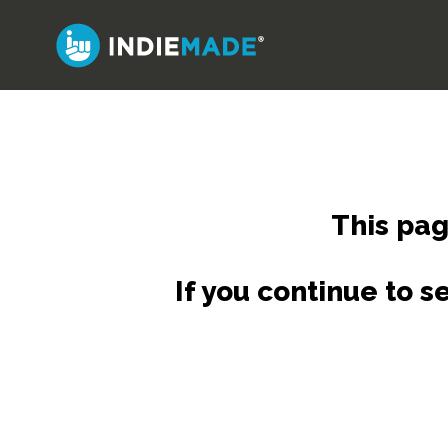
Skip
to
main
content
This pag
If you continue to 