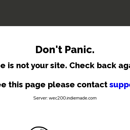
Don't Panic.
e is not your site. Check back ag
see this page please contact
supp
Server: wec200.indiemade.com